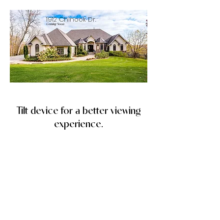
1912 Chinook Dr.
Coming Soon
Tilt device for a better viewing
experience.