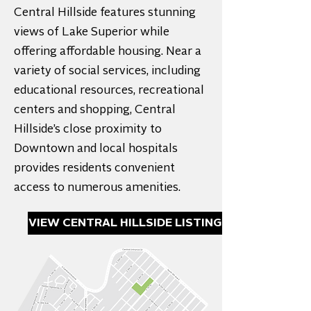
Central Hillside features stunning
views of Lake Superior while
offering affordable housing. Near a
variety of social services, including
educational resources, recreational
centers and shopping, Central
Hillside’s close proximity to
Downtown and local hospitals
provides residents convenient
access to numerous amenities.
VIEW CENTRAL HILLSIDE LISTINGS