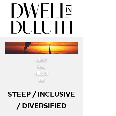
CENT
RAL
HILLSI
DE
STEEP / INCLUSIVE
/ DIVERSIFIED