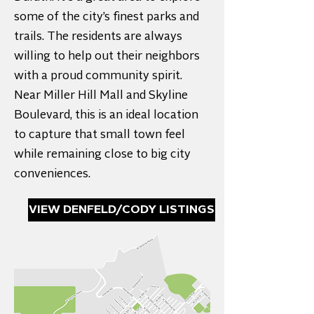
some of the city’s finest parks and
trails. The residents are always
willing to help out their neighbors
with a proud community spirit.
Near Miller Hill Mall and Skyline
Boulevard, this is an ideal location
to capture that small town feel
while remaining close to big city
conveniences.
VIEW DENFELD/CODY LISTINGS