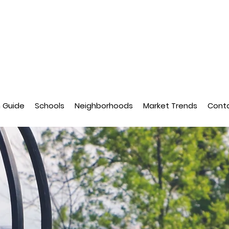
n Guide
Schools
Neighborhoods
Market Trends
Cont