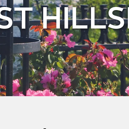
ST HILLS