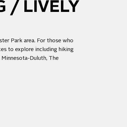
 / LIVELY
ester Park area. For those who
es to explore including hiking
of Minnesota-Duluth, The