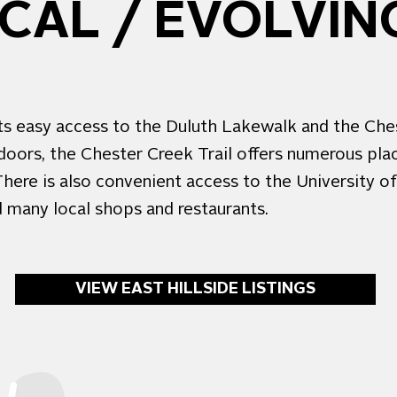
AL / EVOLVING
dents easy access to the Duluth Lakewalk and the Ch
doors, the Chester Creek Trail offers numerous plac
. There is also convenient access to the University 
d many local shops and restaurants.
VIEW EAST HILLSIDE LISTINGS