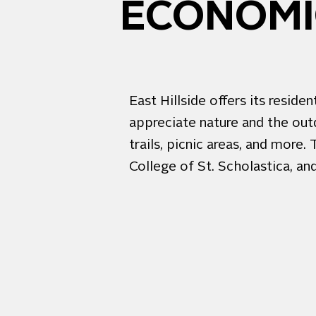
ECONOMIC
East Hillside offers its resi
appreciate nature and the out
trails, picnic areas, and more
College of St. Scholastica, an