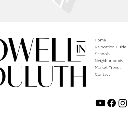
Home
Relocation Guide
Schools
Neighborhoods
Market Trends
Contact