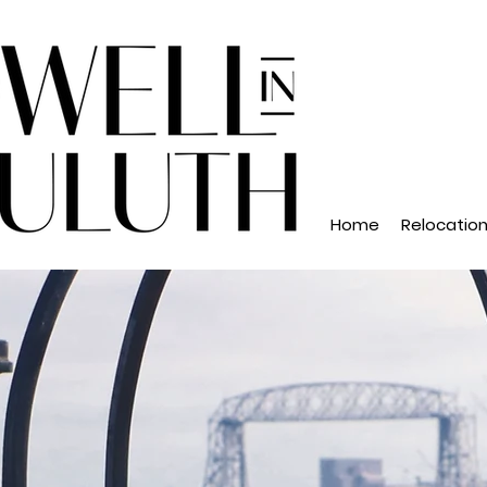
Home
Relocatio