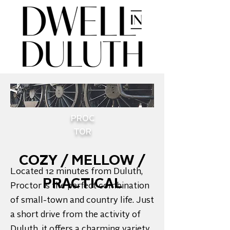
PROC
TOR
COZY / MELLOW /
Located 12 minutes from Duluth,
PRACTICAL
Proctor is the perfect combination
of small-town and country life. Just
a short drive from the activity of
Duluth, it offers a charming variety