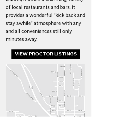
of local restaurants and bars. It
provides a wonderful “kick back and
stay awhile” atmosphere with any
and all conveniences still only
minutes away.
VIEW PROCTOR LISTINGS